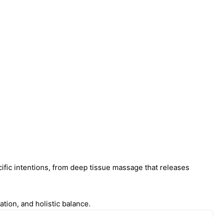
cific intentions, from deep tissue massage that releases
tion, and holistic balance.