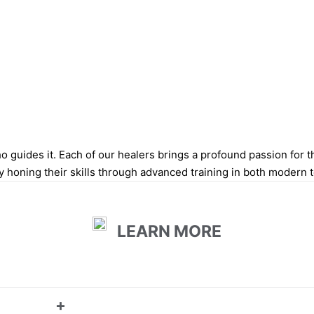
 guides it. Each of our healers brings a profound passion for thei
y honing their skills through advanced training in both modern 
LEARN MORE
+