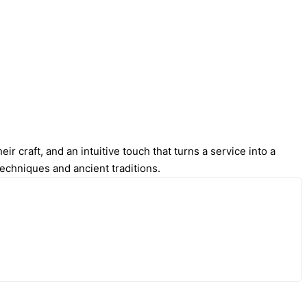
r craft, and an intuitive touch that turns a service into a
techniques and ancient traditions.