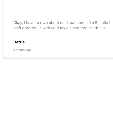
Okay, I have to rave about our treatment at La Roselle
staff greeted us with cold towels and tropical drinks.
Hettie
a month ago