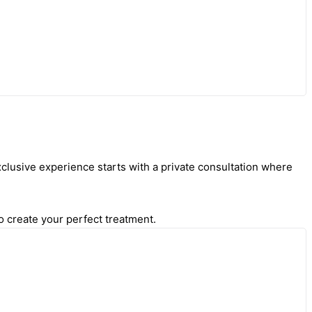
clusive experience starts with a private consultation where
o create your perfect treatment.