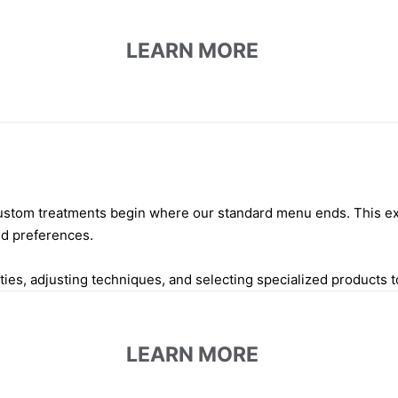
LEARN MORE
 custom treatments begin where our standard menu ends. This ex
nd preferences.
es, adjusting techniques, and selecting specialized products t
LEARN MORE