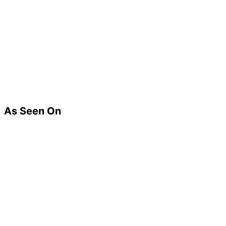
As Seen On