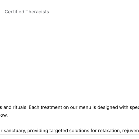
Certified Therapists
es and rituals. Each treatment on our menu is designed with spe
low.
sanctuary, providing targeted solutions for relaxation, rejuvena