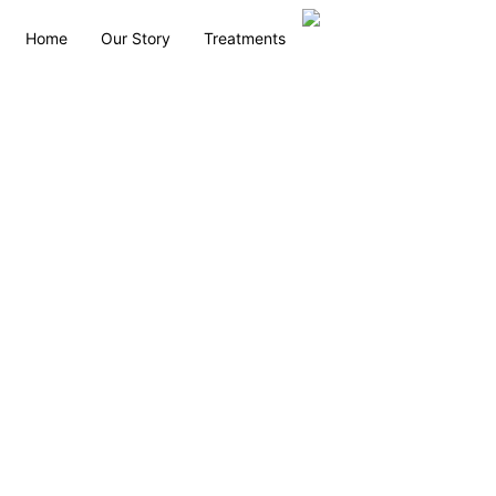
Home
Our Story
Treatments