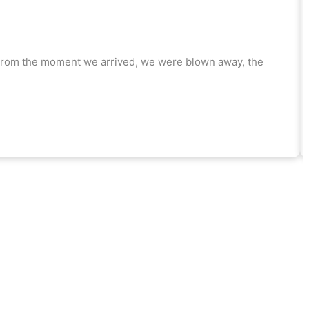
! From the moment we arrived, we were blown away, the