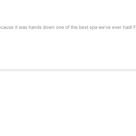
 because it was hands down one of the best spa we’ve ever had