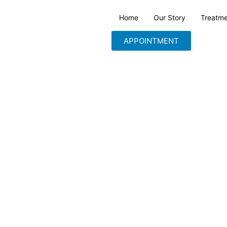
Home
Our Story
Treatme
APPOINTMENT