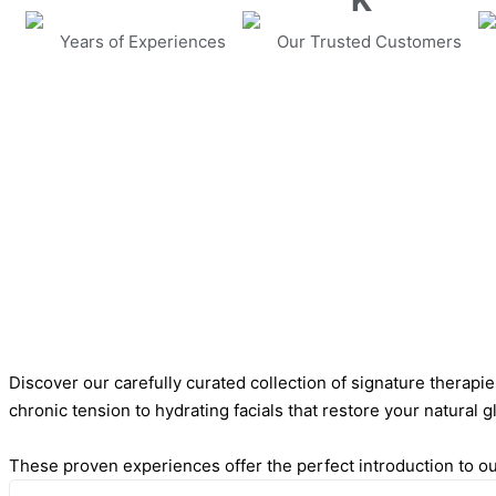
K
Years of Experiences
Our Trusted Customers
Discover our carefully curated collection of signature therapi
chronic tension to hydrating facials that restore your natural g
These proven experiences offer the perfect introduction to our 