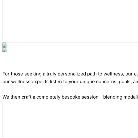
For those seeking a truly personalized path to wellness, our
our wellness experts listen to your unique concerns, goals, a
We then craft a completely bespoke session—blending modaliti