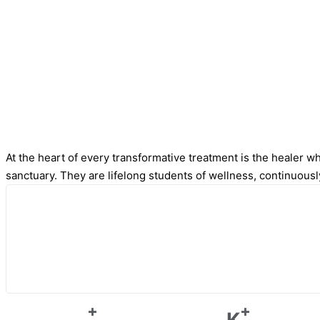
At the heart of every transformative treatment is the healer who
sanctuary. They are lifelong students of wellness, continuousl
+
+